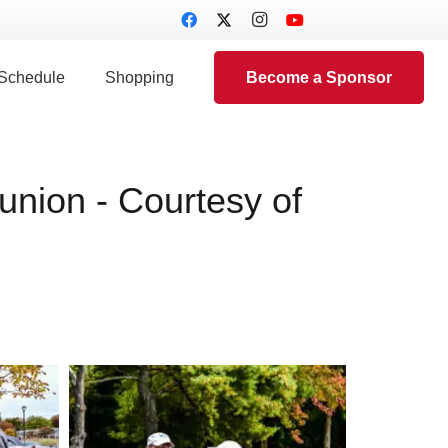
 Schedule
Shopping
Become a Sponsor
nion - Courtesy of