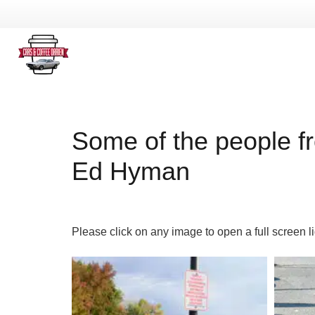
Some of the people f
Ed Hyman
Please click on any image to open a full screen l