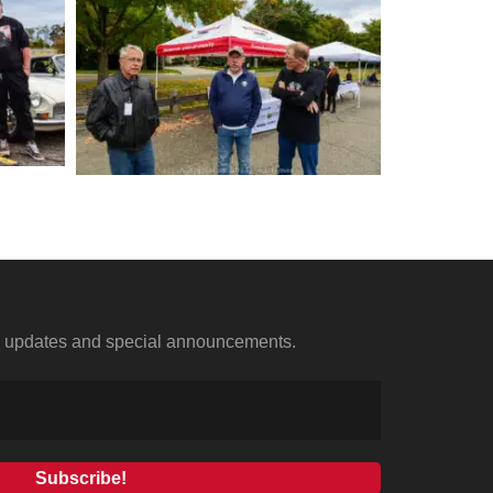
us updates and special announcements.