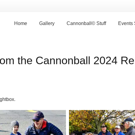
Home
Gallery
Cannonball© Stuff
Events
rom the Cannonball 2024 Reu
ightbox.