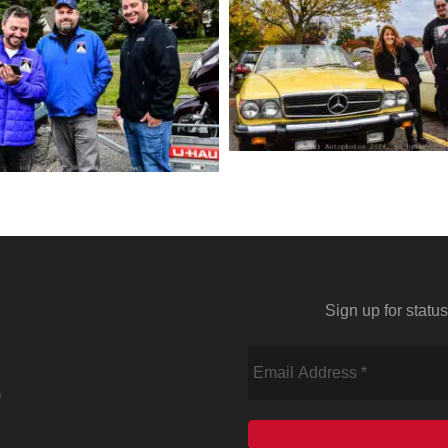
Sign up for stat