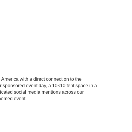
n America with a direct connection to the
 sponsored event day, a 10×10 tent space in a
edicated social media mentions across our
themed event.