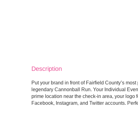
Description
Put your brand in front of Fairfield County’s most
legendary Cannonball Run. Your Individual Event
prime location near the check-in area, your logo 
Facebook, Instagram, and Twitter accounts. Perfec