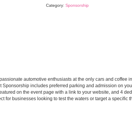
quantity
Category:
Sponsorship
 passionate automotive enthusiasts at the only cars and coffee i
 Sponsorship includes preferred parking and admission on your
featured on the event page with a link to your website, and 4 d
t for businesses looking to test the waters or target a specific 