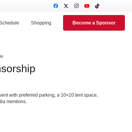
 Schedule
Shopping
Become a Sponsor
ip
sorship
ent with preferred parking, a 10×10 tent space,
dia mentions.