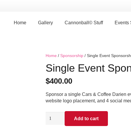
Home
Gallery
Cannonball© Stuff
Events
Home
/
Sponsorship
/ Single Event Sponsorsh
Single Event Spon
$
400.00
Sponsor a single Cars & Coffee Darien ev
website logo placement, and 4 social me
Single
Add to cart
Event
Sponsorship