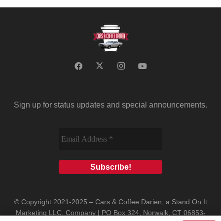
Sign up for status updates and special announcements.
© Copyright 2021-2025 – Cars & Coffee Darien, a Stand On It
Marketing LLC. Company | PO Box 324, Norwalk, CT 06853-