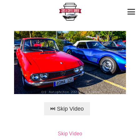
⏭️ Skip Video
Skip Video