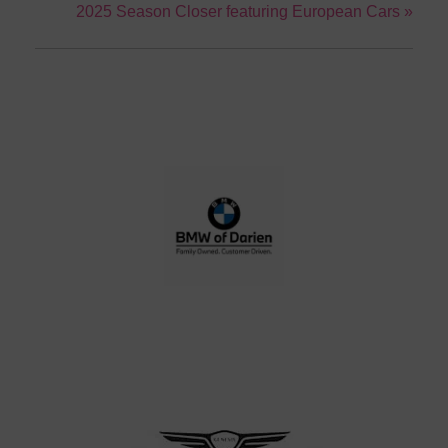
2025 Season Closer featuring European Cars
»