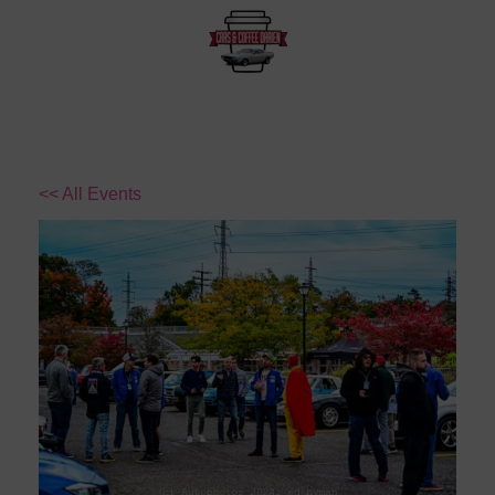
<< All Events