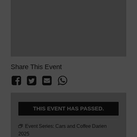
Share This Event
THIS EVENT HAS PASSED.
Event Series:
Cars and Coffee Darien
2025