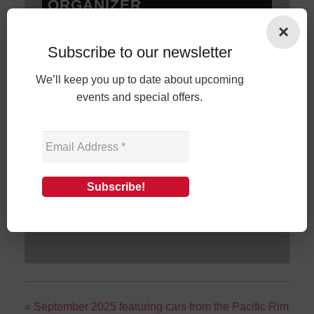
ORGANIZER
×
Cars and Coffee Darien
Subscribe to our newsletter
Phone
203-803-1287
Email
shows@carsandcoffeedarien.com
We’ll keep you up to date about upcoming
events and special offers.
View Organizer Website
+ GOOGLE CALENDAR
+ ICAL EXPORT
«
September 2025 featuring cars from the Pacific Rim