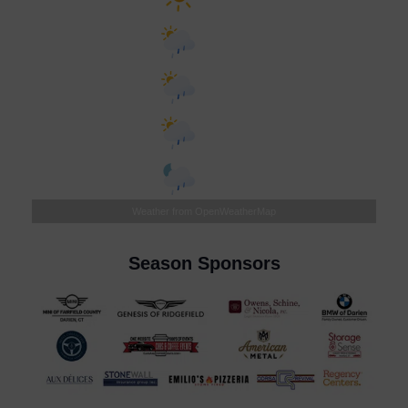
°F
Tomorrow
72
°
/
89
°
°F
Tuesday
75
°
/
87
°
°F
Wednesday
69
°
/
81
°
°F
Thursday
71
°
/
82
°
Weather from OpenWeatherMap
Season Sponsors