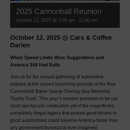
2025 Cannonball Reunion
October 12, 2025 @ 7:00 am
-
11:00 am
October 12, 2025 @ Cars & Coffee
Darien
When Speed Limits Were Suggestions and
America Still Had Balls
Join us for the annual gathering of automotive
outlaws at the sacred launching grounds of the final
Cannonball Baker Sea-to-Shining-Sea Memorial
Trophy Dash. This year’s reunion promises to be our
most spectacular celebration yet of the magnificent,
completely illegal legacy that proved good drivers in
good automobiles could traverse America faster than
any government bureaucrat ever imagined.