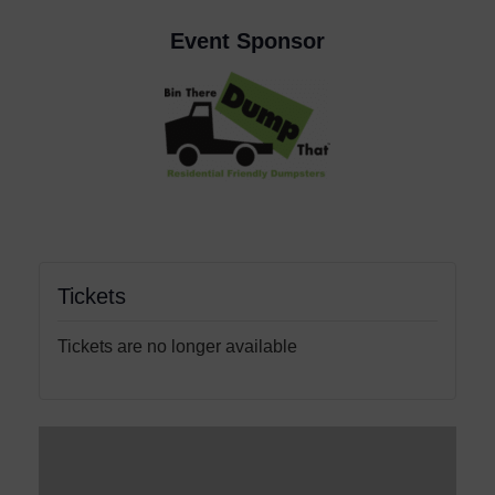
Event Sponsor
Tickets
Tickets are no longer available