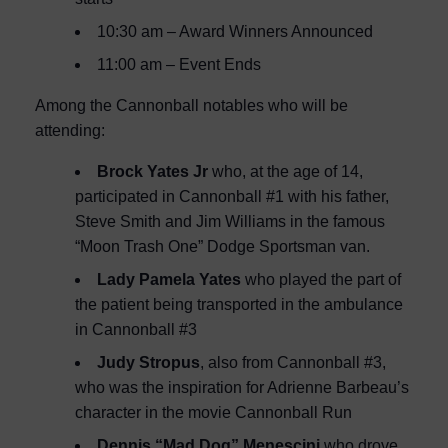
10:30 am – Award Winners Announced
11:00 am – Event Ends
Among the Cannonball notables who will be
attending:
Brock Yates Jr
who, at the age of 14,
participated in Cannonball #1 with his father,
Steve Smith and Jim Williams in the famous
“Moon Trash One” Dodge Sportsman van.
Lady Pamela Yates
who played the part of
the patient being transported in the ambulance
in Cannonball #3
Judy Stropus
, also from Cannonball #3,
who was the inspiration for Adrienne Barbeau’s
character in the movie Cannonball Run
Dennis “Mad Dog” Menescini
who drove