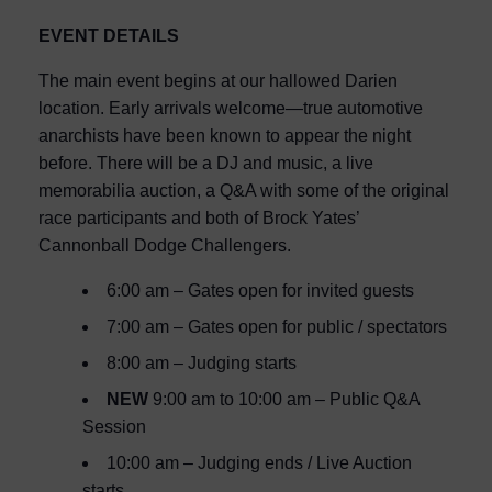
EVENT DETAILS
The main event begins at our hallowed Darien
location. Early arrivals welcome—true automotive
anarchists have been known to appear the night
before. There will be a DJ and music, a live
memorabilia auction, a Q&A with some of the original
race participants and both of Brock Yates’
Cannonball Dodge Challengers.
6:00 am – Gates open for invited guests
7:00 am – Gates open for public / spectators
8:00 am – Judging starts
NEW
9:00 am to 10:00 am – Public Q&A
Session
10:00 am – Judging ends / Live Auction
starts