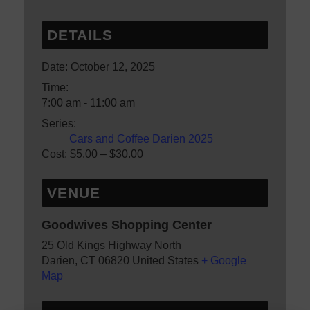
DETAILS
Date:
October 12, 2025
Time:
7:00 am - 11:00 am
Series:
Cars and Coffee Darien 2025
Cost:
$5.00 – $30.00
VENUE
Goodwives Shopping Center
25 Old Kings Highway North
Darien
,
CT
06820
United States
+ Google
Map