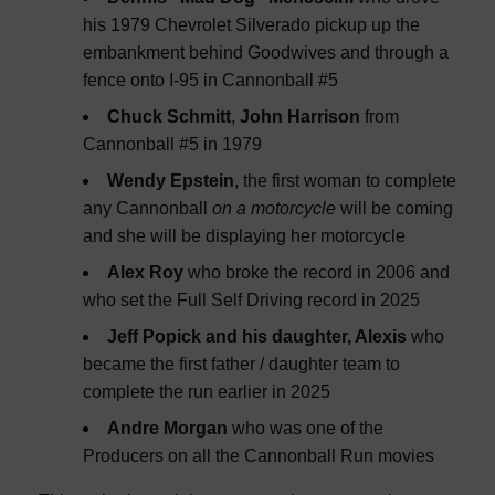
his 1979 Chevrolet Silverado pickup up the
embankment behind Goodwives and through a
fence onto I-95 in Cannonball #5
Chuck Schmitt
,
John Harrison
from
Cannonball #5 in 1979
Wendy Epstein
, the first woman to complete
any Cannonball
on a motorcycle
will be coming
and she will be displaying her motorcycle
Alex Roy
who broke the record in 2006 and
who set the Full Self Driving record in 2025
Jeff Popick and his daughter, Alexis
who
became the first father / daughter team to
complete the run earlier in 2025
Andre Morgan
who was one of the
Producers on all the Cannonball Run movies