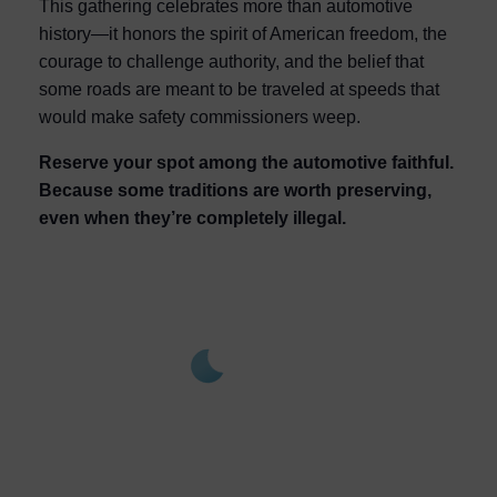
This gathering celebrates more than automotive
history—it honors the spirit of American freedom, the
courage to challenge authority, and the belief that
some roads are meant to be traveled at speeds that
would make safety commissioners weep.
Reserve your spot among the automotive faithful.
Because some traditions are worth preserving,
even when they’re completely illegal.
Noroton Heights,
1:08
Aug 9,
am,
2026
US
76
°F
L:
75
° |
H:
79
°
Feels Like
77
°
Clear Sky